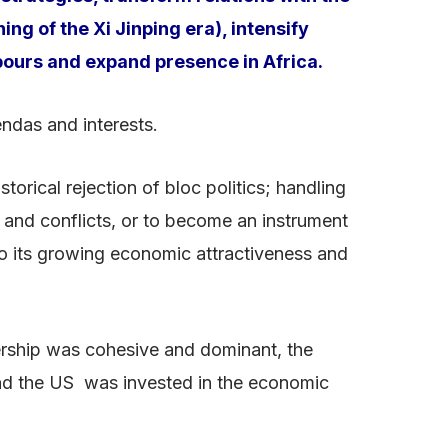
ing of the Xi Jinping era), intensify
bours and expand presence in Africa.
endas and interests.
orical rejection of bloc politics; handling
es and conflicts, or to become an instrument
to its growing economic attractiveness and
nership was cohesive and dominant, the
and the US was invested in the economic