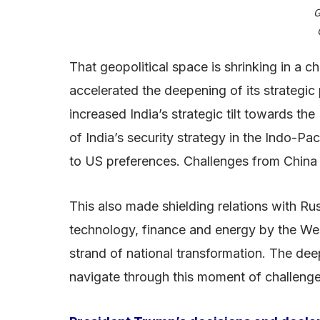
G
That geopolitical space is shrinking in a 
accelerated the deepening of its strategic 
increased India’s strategic tilt towards th
of India’s security strategy in the Indo-Pa
to US preferences. Challenges from China ra
This also made shielding relations with R
technology, finance and energy by the We
strand of national transformation. The dee
navigate through this moment of challeng