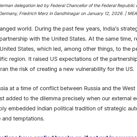
erman delegation led by Federal Chancellor of the Federal Republic 
Germany, Friedrich Merz in Gandhinagar on January 12, 2026. | MEA
changed world. During the past few years, India’s strat
partnership with the United States. At the same time, r
e United States, which led, among other things, to the p
cific region. It raised US expectations of the partnershi
n the risk of creating a new vulnerability for the US.
ussia at a time of conflict between Russia and the Wes
st added to the dilemma precisely when our external
ply embedded Indian political tradition of strategic a
e and temptations.