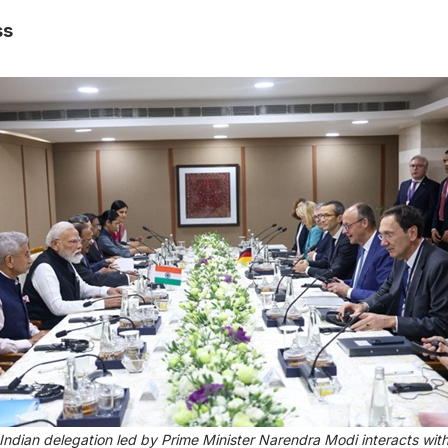
ss
Indian delegation led by Prime Minister Narendra Modi interacts wit