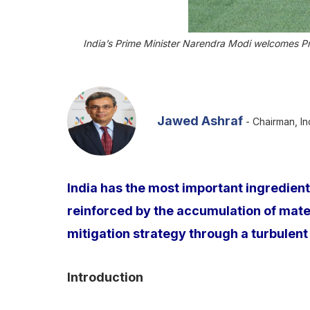
India’s Prime Minister Narendra Modi welcomes P
Jawed Ashraf
- Chairman, In
India has the most important ingredient
reinforced by the accumulation of materi
mitigation strategy through a turbulent 
Introduction