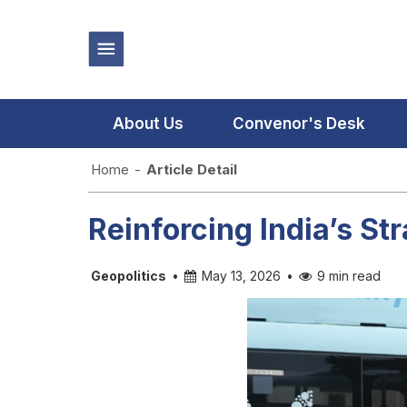
About Us
Convenor's Desk
Home
-
Article Detail
Reinforcing India’s St
Geopolitics
•
May 13, 2026
•
9 min read