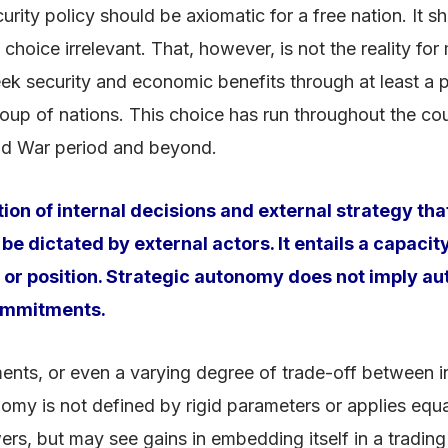
ity policy should be axiomatic for a free nation. It sh
hoice irrelevant. That, however, is not the reality for 
 security and economic benefits through at least a par
up of nations. This choice has run throughout the cour
old War period and beyond.
on of internal decisions and external strategy tha
 be dictated by external actors. It entails a capaci
t or position. Strategic autonomy does not imply aut
commitments.
ments, or even a varying degree of trade-off between i
onomy is not defined by rigid parameters or applies equal
s, but may see gains in embedding itself in a trading