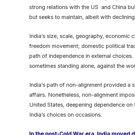
strong relations with the US and China b
but seeks to maintain, albeit with declining 
India’s size, scale, geography, economic c
freedom movement; domestic political tradit
path of independence in external choices. 
sometimes standing alone, against the world 
India’s path of non-alignment provided a sh
affairs. Nonetheless, non-alignment impose
United States, deepening dependence on t
India’s choices on occasions.
In the post-Cold War era, India moved de