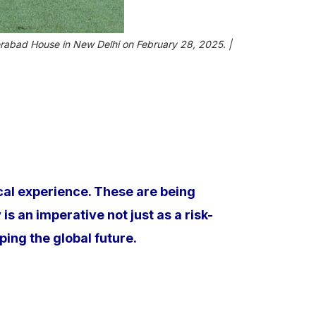
rabad House in New Delhi on February 28, 2025. |
ical experience. These are being
s an imperative not just as a risk-
aping the global future.