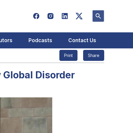
utors
Podcasts
Contact Us
Print
Share
 Global Disorder