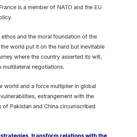
. France is a member of NATO and the EU
olicy.
l ethos and the moral foundation of the
the world put it on the hard but inevitable
rney where the country asserted its will,
 multilateral negotiations.
 world and a force multiplier in global
vulnerabilities, estrangement with the
s of Pakistan and China circumscribed
 strategies, transform relations with the