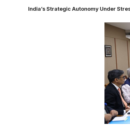
India’s Strategic Autonomy Under Stre