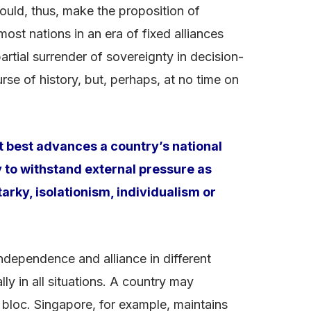
ould, thus, make the proposition of
most nations in an era of fixed alliances
tial surrender of sovereignty in decision-
se of history, but, perhaps, at no time on
t best advances a country’s national
ty to withstand external pressure as
arky, isolationism, individualism or
ndependence and alliance in different
ly in all situations. A country may
 bloc. Singapore, for example, maintains