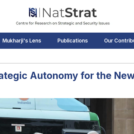
Mukharji's Lens
Publications
Our Contrib
rategic Autonomy for the New