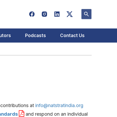
utors
Podcasts
Contact Us
contributions at
info@natstratindia.org
tandards
and respond on an individual