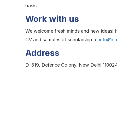
basis.
Work with us
We welcome fresh minds and new ideas! If y
CV and samples of scholarship at
info@nat
Address
D-319, Defence Colony, New Delhi 110024,