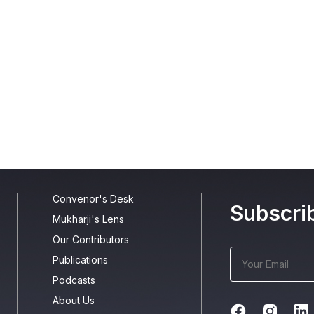
Convenor's Desk
Subscri
Mukharji's Lens
Our Contributors
Publications
Podcasts
About Us