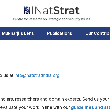
Mukharji's Lens
Publications
Our Contrib
to us at
info@natstratindia.org
holars, researchers and domain experts. Send us your 
l evaluate your work in line with our
guidelines and s