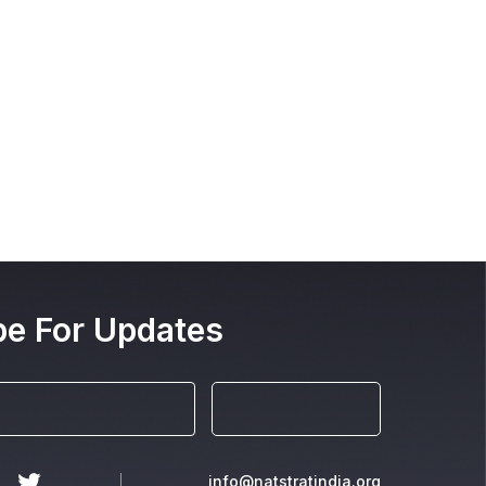
be For Updates
info@natstratindia.org