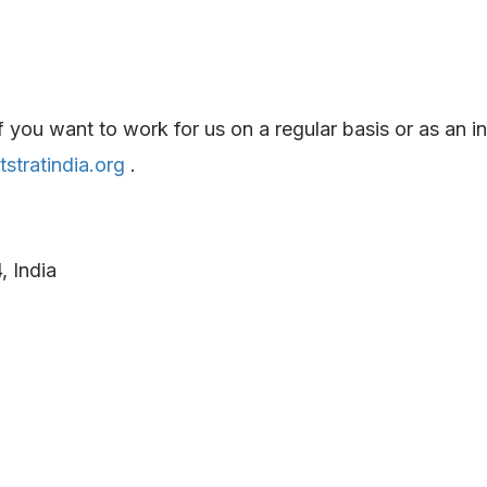
ou want to work for us on a regular basis or as an int
stratindia.org
.
 India