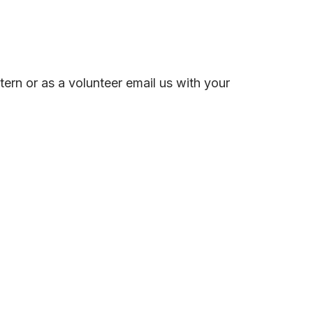
ern or as a volunteer email us with your