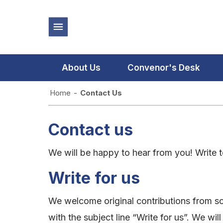
About Us
Convenor's Desk
Home
-
Contact Us
Contact us
We will be happy to hear from you! Write 
Write for us
We welcome original contributions from sc
with the subject line “Write for us”. We wil