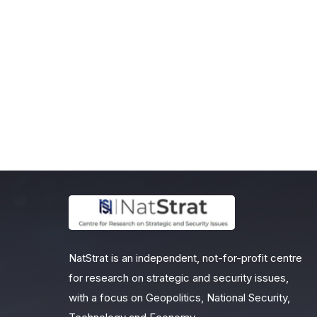
NatStrat is an independent, not-for-profit centre
for research on strategic and security issues,
with a focus on Geopolitics, National Security,