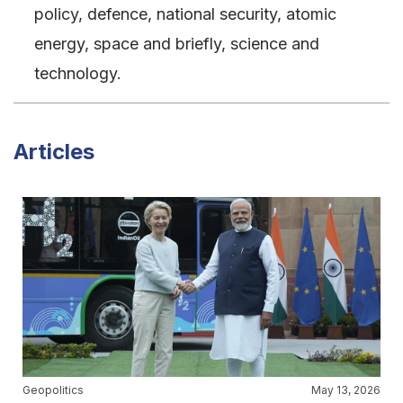
policy, defence, national security, atomic
energy, space and briefly, science and
technology.
Articles
Geopolitics
May 13, 2026