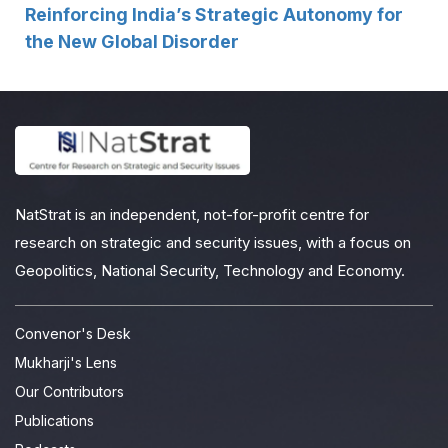
Reinforcing India’s Strategic Autonomy for
the New Global Disorder
NatStrat is an independent, not-for-profit centre for
research on strategic and security issues, with a focus on
Geopolitics, National Security, Technology and Economy.
Convenor's Desk
Mukharji's Lens
Our Contributors
Publications