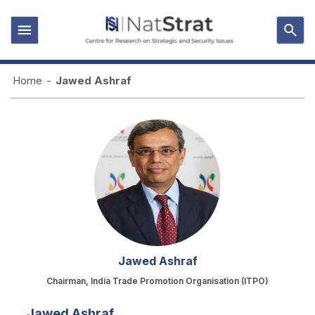
Home
-
Jawed Ashraf
Jawed Ashraf
Chairman, India Trade Promotion Organisation (ITPO)
Jawed Ashraf