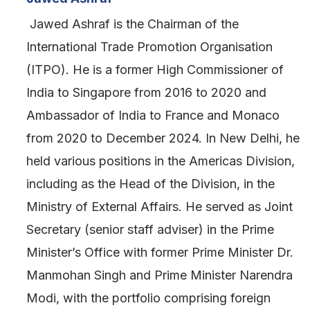
Jawed Ashraf is the Chairman of the
International Trade Promotion Organisation
(ITPO). He is a former High Commissioner of
India to Singapore from 2016 to 2020 and
Ambassador of India to France and Monaco
from 2020 to December 2024. In New Delhi, he
held various positions in the Americas Division,
including as the Head of the Division, in the
Ministry of External Affairs. He served as Joint
Secretary (senior staff adviser) in the Prime
Minister’s Office with former Prime Minister Dr.
Manmohan Singh and Prime Minister Narendra
Modi, with the portfolio comprising foreign