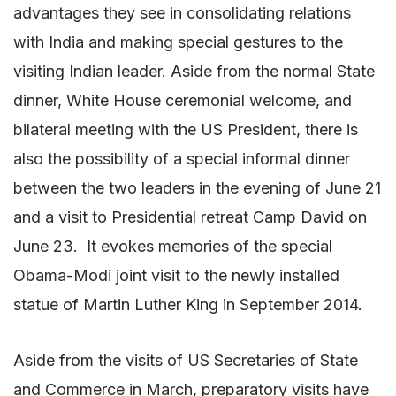
advantages they see in consolidating relations
with India and making special gestures to the
visiting Indian leader. Aside from the normal State
dinner, White House ceremonial welcome, and
bilateral meeting with the US President, there is
also the possibility of a special informal dinner
between the two leaders in the evening of June 21
and a visit to Presidential retreat Camp David on
June 23. It evokes memories of the special
Obama-Modi joint visit to the newly installed
statue of Martin Luther King in September 2014.
Aside from the visits of US Secretaries of State
and Commerce in March, preparatory visits have