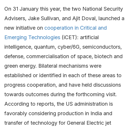
On 31 January this year, the two National Security
Advisers, Jake Sullivan, and Ajit Doval, launched a
new initiative on
cooperation in Critical and
Emerging Technologies
(iCET): artificial
intelligence, quantum, cyber/6G, semiconductors,
defense, commercialisation of space, biotech and
green energy. Bilateral mechanisms were
established or identified in each of these areas to
progress cooperation, and have held discussions
towards outcomes during the forthcoming visit.
According to reports, the US administration is
favorably considering production in India and
transfer of technology for General Electric jet