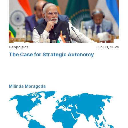
Geopolitics
Jun 03, 2026
The Case for Strategic Autonomy
Milinda Moragoda