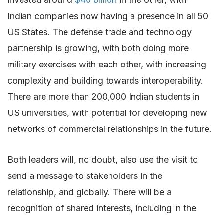
Indian companies now having a presence in all 50
US States. The defense trade and technology
partnership is growing, with both doing more
military exercises with each other, with increasing
complexity and building towards interoperability.
There are more than 200,000 Indian students in
US universities, with potential for developing new
networks of commercial relationships in the future.
Both leaders will, no doubt, also use the visit to
send a message to stakeholders in the
relationship, and globally. There will be a
recognition of shared interests, including in the