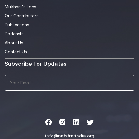
Mukharji's Lens
Our Contributors
Publications
Podcasts
About Us
Contact Us
Subscribe For Updates
info@natstratindia.org