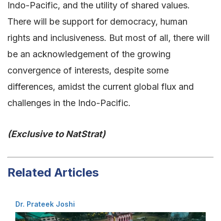
Indo-Pacific, and the utility of shared values.
There will be support for democracy, human
rights and inclusiveness. But most of all, there will
be an acknowledgement of the growing
convergence of interests, despite some
differences, amidst the current global flux and
challenges in the Indo-Pacific.
(Exclusive to NatStrat)
Related Articles
Dr. Prateek Joshi