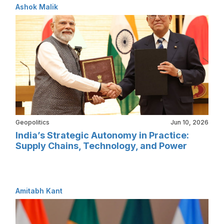
Ashok Malik
Geopolitics
Jun 10, 2026
India’s Strategic Autonomy in Practice:
Supply Chains, Technology, and Power
Amitabh Kant