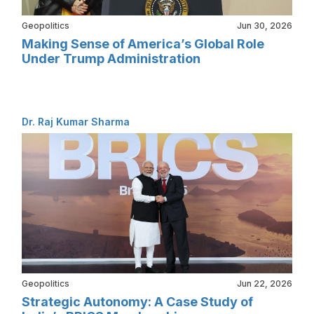
Geopolitics
Jun 30, 2026
Making Sense of America’s Global Role
Under Trump Administration
Dr. Raj Kumar Sharma
Geopolitics
Jun 22, 2026
Strategic Autonomy: A Case Study of