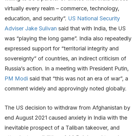
virtually every realm – commerce, technology,
education, and security”.
US National Security
Adviser Jake Sulivan
said that with India, the US
was “playing the long game”. India also repeatedly
expressed support for “territorial integrity and
sovereignty” of countries, an indirect criticism of
Russia’s action. In a meeting with President Putin,
PM Modi
said that “this was not an era of war”, a
comment widely and approvingly noted globally.
The US decision to withdraw from Afghanistan by
end August 2021 caused anxiety in India with the
inevitable prospect of a Taliban takeover, and