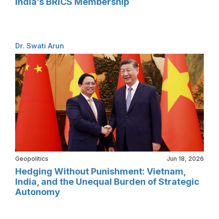
India’s BRICS Membership
Dr. Swati Arun
Geopolitics
Jun 18, 2026
Hedging Without Punishment: Vietnam,
India, and the Unequal Burden of Strategic
Autonomy