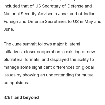
included that of US Secretary of Defense and
National Security Adviser in June, and of Indian
Foreign and Defense Secretaries to US in May and
June.
The June summit follows major bilateral
initiatives, closer cooperation in existing or new
plurilateral formats, and displayed the ability to
manage some significant differences on global
issues by showing an understanding for mutual
compulsions.
iCET and beyond