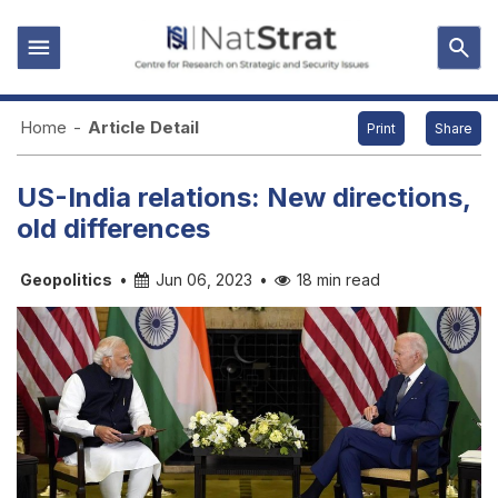
Home
-
Article Detail
Print
Share
US-India relations: New directions,
old differences
Geopolitics
•
Jun 06, 2023
•
18 min read