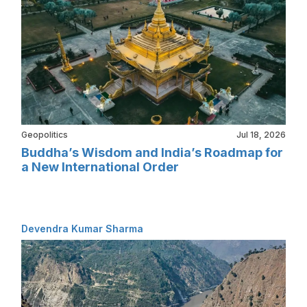
Geopolitics
Jul 18, 2026
Buddha’s Wisdom and India’s Roadmap for
a New International Order
Devendra Kumar Sharma