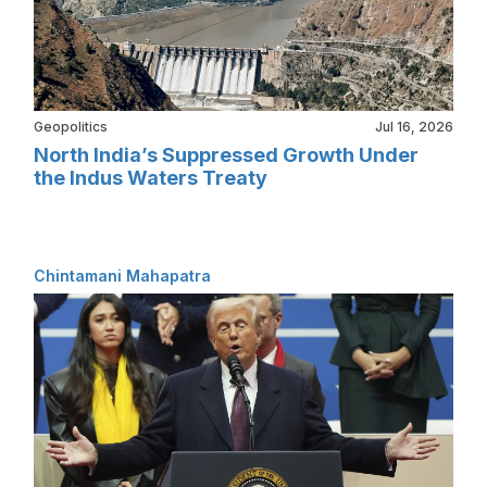
Geopolitics
Jul 16, 2026
North India’s Suppressed Growth Under
the Indus Waters Treaty
Chintamani Mahapatra