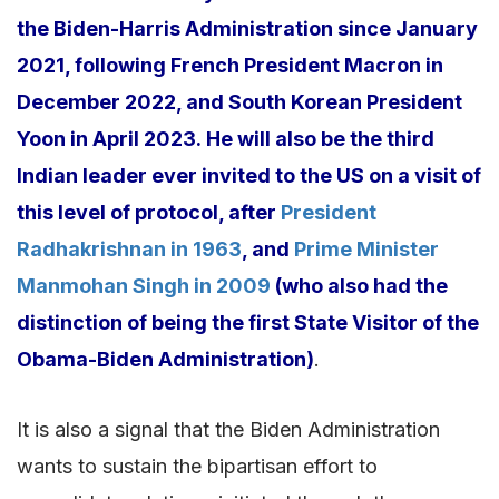
the Biden-Harris Administration since January
2021, following French President Macron in
December 2022, and South Korean President
Yoon in April 2023. He will also be the third
Indian leader ever invited to the US on a visit of
this level of protocol, after
President
Radhakrishnan in 1963
, and
Prime Minister
Manmohan Singh in 2009
(who also had the
distinction of being the first State Visitor of the
Obama-Biden Administration)
.
It is also a signal that the Biden Administration
wants to sustain the bipartisan effort to