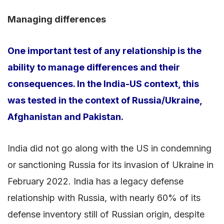
Managing differences
One important test of any relationship is the
ability to manage differences and their
consequences. In the India-US context, this
was tested in the context of Russia/Ukraine,
Afghanistan and Pakistan.
India did not go along with the US in condemning
or sanctioning Russia for its invasion of Ukraine in
February 2022. India has a legacy defense
relationship with Russia, with nearly 60% of its
defense inventory still of Russian origin, despite