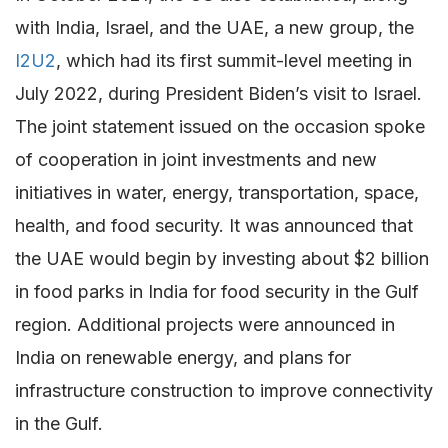
with India, Israel, and the UAE, a new group, the
I2U2
, which had its first summit-level meeting in
July 2022, during President Biden’s visit to Israel.
The joint statement issued on the occasion spoke
of cooperation in joint investments and new
initiatives in water, energy, transportation, space,
health, and food security. It was announced that
the UAE would begin by investing about $2 billion
in food parks in India for food security in the Gulf
region. Additional projects were announced in
India on renewable energy, and plans for
infrastructure construction to improve connectivity
in the Gulf.