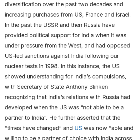
diversification over the past two decades and
increasing purchases from US, France and Israel.
In the past the USSR and then Russia have
provided political support for India when it was
under pressure from the West, and had opposed
US-led sanctions against India following our
nuclear tests in 1998. In this instance, the US
showed understanding for India’s compulsions,
with Secretary of State Anthony Blinken
recognizing that India’s relations with Russia had
developed when the US was “not able to be a
partner to India”. He further asserted that the
“times have changed” and
US
was now “able and
willing to be a partner of choice with India across