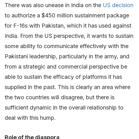
There was also unease in India on the
US decision
to authorize a $450 million sustainment package
for F-16s with Pakistan, which it has used against
India. From the US perspective, it wants to sustain
some ability to communicate effectively with the
Pakistani leadership, particularly in the army, and
from a strategic and commercial perspective be
able to sustain the efficacy of platforms it has
supplied in the past. This is clearly an area where
the two countries will disagree, but there is
sufficient dynamic in the overall relationship to
deal with this hump.
Role of the diaspora