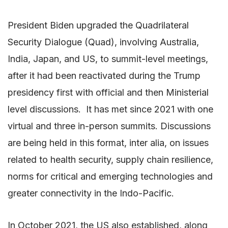
President Biden upgraded the Quadrilateral
Security Dialogue (Quad), involving Australia,
India, Japan, and US, to summit-level meetings,
after it had been reactivated during the Trump
presidency first with official and then Ministerial
level discussions. It has met since 2021 with one
virtual and three in-person summits. Discussions
are being held in this format, inter alia, on issues
related to health security, supply chain resilience,
norms for critical and emerging technologies and
greater connectivity in the Indo-Pacific.
In October 2021, the US also established, along