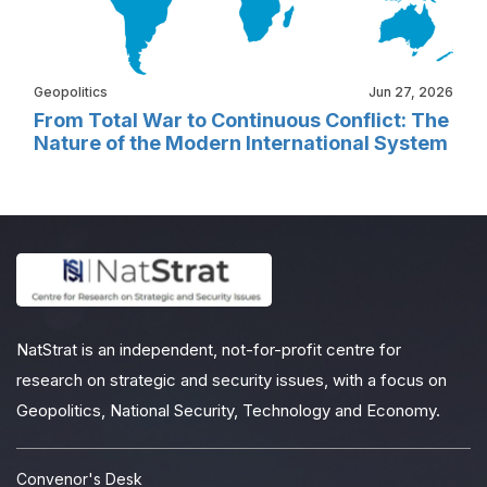
Geopolitics
Jun 27, 2026
From Total War to Continuous Conflict: The
Nature of the Modern International System
NatStrat is an independent, not-for-profit centre for
research on strategic and security issues, with a focus on
Geopolitics, National Security, Technology and Economy.
Convenor's Desk