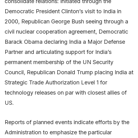
consolidate relations: initiated through the
Democratic President Clinton’s visit to India in
2000, Republican George Bush seeing through a
civil nuclear cooperation agreement, Democratic
Barack Obama declaring India a Major Defense
Partner and articulating support for India’s
permanent membership of the UN Security
Council, Republican Donald Trump placing India at
Strategic Trade Authorization Level 1 for
technology releases on par with closest allies of
US.
Reports of planned events indicate efforts by the
Administration to emphasize the particular