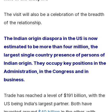
The visit will also be a celebration of the breadth
of the relationship.
The Indian origin diaspora in the US is now
estimated to be more than four million, the
largest single country presence of persons of
Indian origin. They occupy key positions in the
Administration, in the Congress and in
business.
Trade has reached a level of $191 billion, with the
US being India’s largest partner. Both have
invested around
$40 billion
in the other, with