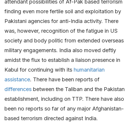
attendant possibilities of Af-Pak based terrorism
finding even more fertile soil and exploitation by
Pakistani agencies for anti-India activity. There
was, however, recognition of the fatigue in US
society and body politic from extended overseas
military engagements. India also moved deftly
amidst the flux to establish a liaison presence in
Kabul for continuing with its
humanitarian
assistance
. There have been reports of
differences
between the Taliban and the Pakistan
establishment, including on TTP. There have also
been no reports so far of any major Afghanistan-
based terrorism directed against India.