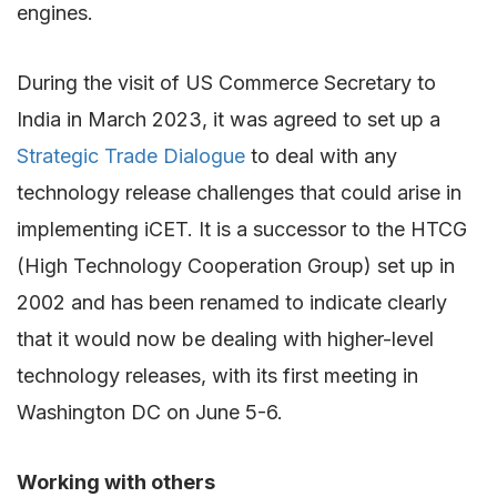
engines.
During the visit of US Commerce Secretary to
India in March 2023, it was agreed to set up a
Strategic Trade Dialogue
to deal with any
technology release challenges that could arise in
implementing iCET
. It is a successor to the HTCG
(High Technology Cooperation Group) set up in
2002 and has been renamed to indicate clearly
that it would now be dealing with higher-level
technology releases, with its first meeting in
Washington DC on June 5-6.
Working with others