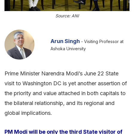
Source: ANI
Arun Singh
- Visiting Professor at
Ashoka University
Prime Minister Narendra Modi’s June 22 State
visit to Washington DC is yet another assertion of
the priority and value attached in both capitals to
the bilateral relationship, and its regional and
global implications.
PM Modi will be only the third State visitor of