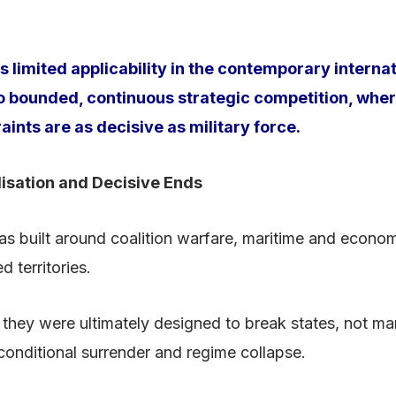
 limited applicability in the contemporary interna
 to bounded, continuous strategic competition, w
nts are as decisive as military force.
lisation and Decisive Ends
as built around coalition warfare, maritime and econo
 territories.
they were ultimately designed to break states, not ma
conditional surrender and regime collapse.