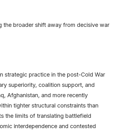
ng the broader shift away from decisive war
can strategic practice in the post-Cold War
ry superiority, coalition support, and
raq, Afghanistan, and more recently
in tighter structural constraints than
the limits of translating battlefield
onomic interdependence and contested