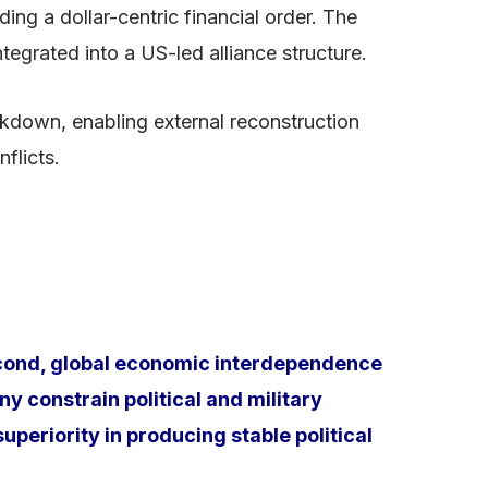
g a dollar-centric financial order. The
egrated into a US-led alliance structure.
kdown, enabling external reconstruction
flicts.
econd, global economic interdependence
 constrain political and military
uperiority in producing stable political