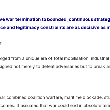
ive war termination to bounded, continuous strateg
and legitimacy constraints are as decisive as mi
e
ed from a unique era of total mobilisation, industrial
esigned not merely to defeat adversaries but to break a
ar combined coalition warfare, maritime blockade, st
utcomes. It assumed that war could end in absolute te