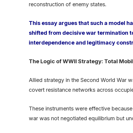
reconstruction of enemy states.
This essay argues that such a model has
shifted from decisive war termination
interdependence and legitimacy constrai
The Logic of WWII Strategy: Total Mobi
Allied strategy in the Second World War w
covert resistance networks across occupied
These instruments were effective because 
war was not negotiated equilibrium but un