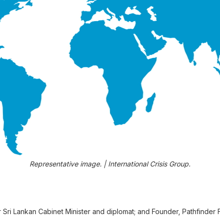
Representative image. | International Crisis Group.
 Sri Lankan Cabinet Minister and diplomat; and Founder, Pathfinder 