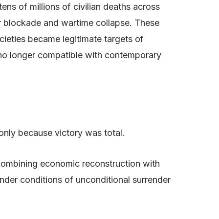
s of millions of civilian deaths across
er blockade and wartime collapse. These
cieties became legitimate targets of
s no longer compatible with contemporary
only because victory was total.
 combining economic reconstruction with
nder conditions of unconditional surrender