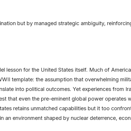
rmination but by managed strategic ambiguity, reinforci
allel lesson for the United States itself. Much of Ameri
 WWII template: the assumption that overwhelming milita
nslate into political outcomes. Yet experiences from I
t that even the pre-eminent global power operates with
tes retains unmatched capabilities but it too confronts 
es in an environment shaped by nuclear deterrence, ec