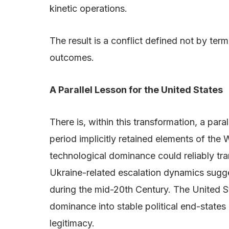
kinetic operations.
The result is a conflict defined not by te
outcomes.
A Parallel Lesson for the United States
There is, within this transformation, a par
period implicitly retained elements of the
technological dominance could reliably tra
Ukraine-related escalation dynamics sugges
during the mid-20th Century. The United Sta
dominance into stable political end-stat
legitimacy.