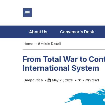
About Us
Convenor's Desk
Home
-
Article Detail
From Total War to Con
International System
Geopolitics
•
May 25, 2026
•
7 min read