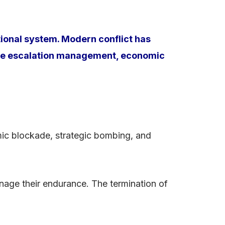
tional system. Modern conflict has
here escalation management, economic
mic blockade, strategic bombing, and
nage their endurance. The termination of