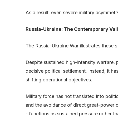
As a result, even severe military asymmetr
Russia-Ukraine: The Contemporary Val
The Russia-Ukraine War illustrates these str
Despite sustained high-intensity warfare, p
decisive political settlement. Instead, it 
shifting operational objectives.
Military force has not translated into pol
and the avoidance of direct great-power co
- functions as sustained pressure rather t