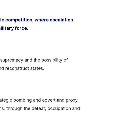
ic competition, where escalation
litary force.
 supremacy and the possibility of
nd reconstruct states.
rategic bombing and covert and proxy
rms: through the defeat, occupation and