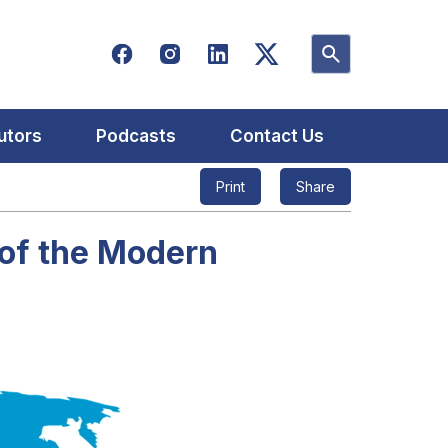
utors
Podcasts
Contact Us
Print
Share
 of the Modern