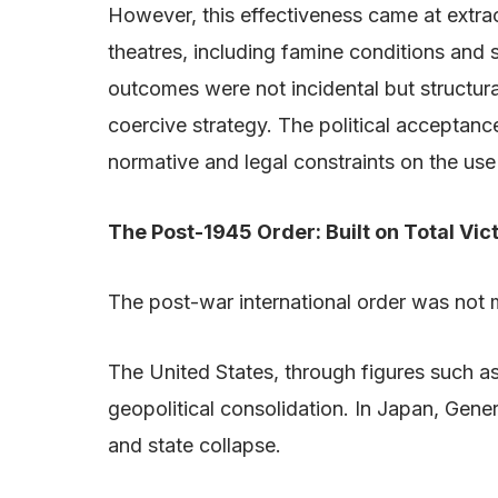
However, this effectiveness came at extra
theatres, including famine conditions and
outcomes were not incidental but structura
coercive strategy. The political acceptan
normative and legal constraints on the use
The Post-1945 Order: Built on Total Vic
The post-war international order was not m
The United States, through figures such a
geopolitical consolidation. In Japan, Gene
and state collapse.