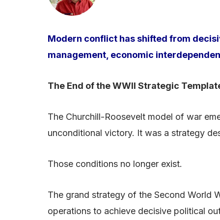
Modern conflict has shifted from decis
management, economic interdependence 
The End of the WWII Strategic Templat
The Churchill-Roosevelt model of war emerg
unconditional victory. It was a strategy d
Those conditions no longer exist.
The grand strategy of the Second World W
operations to achieve decisive political o