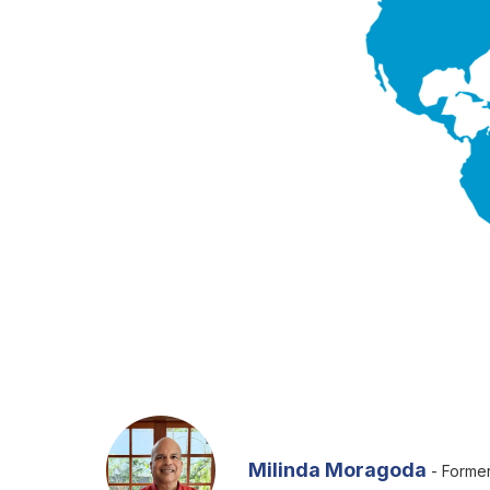
Milinda Moragoda
- Former