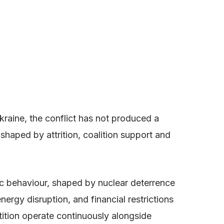
Ukraine, the conflict has not produced a
 shaped by attrition, coalition support and
gic behaviour, shaped by nuclear deterrence
rgy disruption, and financial restrictions
tition operate continuously alongside