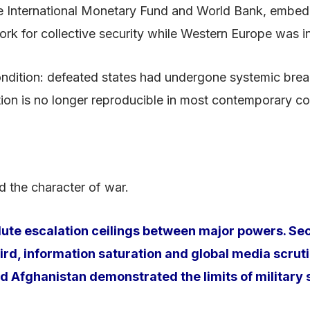
International Monetary Fund and World Bank, embeddin
 for collective security while Western Europe was int
ndition: defeated states had undergone systemic brea
ion is no longer reproducible in most contemporary con
d the character of war.
olute escalation ceilings between major powers. S
, information saturation and global media scrutiny
nd Afghanistan demonstrated the limits of military s