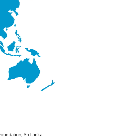
Foundation, Sri Lanka