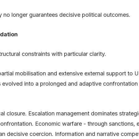
y no longer guarantees decisive political outcomes.
idation
uctural constraints with particular clarity.
artial mobilisation and extensive external support to 
has evolved into a prolonged and adaptive confrontation
itical closure. Escalation management dominates strate
nfrontation. Economic warfare - through sanctions, ene
han decisive coercion. Information and narrative compe