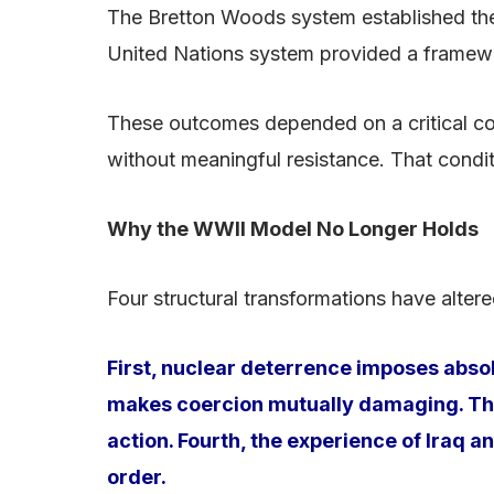
The Bretton Woods system established the 
United Nations system provided a framework
These outcomes depended on a critical co
without meaningful resistance. That condit
Why the WWII Model No Longer Holds
Four structural transformations have altere
First, nuclear deterrence imposes abs
makes coercion mutually damaging. Third
action. Fourth, the experience of Iraq a
order.