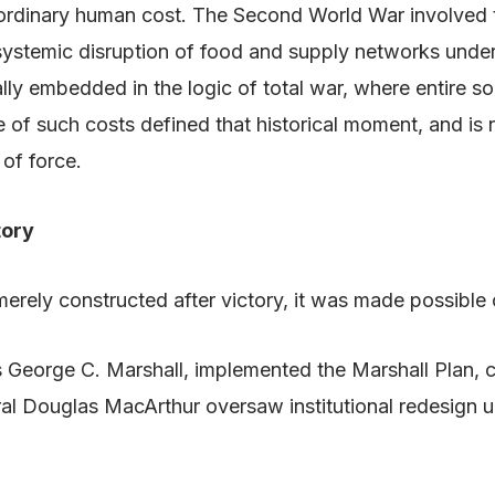
ordinary human cost. The Second World War involved ten
 systemic disruption of food and supply networks und
lly embedded in the logic of total war, where entire so
ce of such costs defined that historical moment, and i
 of force.
tory
erely constructed after victory, it was made possible 
s George C. Marshall, implemented the Marshall Plan,
ral Douglas MacArthur oversaw institutional redesign u