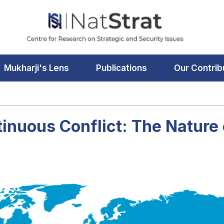
Mukharji's Lens
Publications
Our Contrib
tinuous Conflict: The Nature