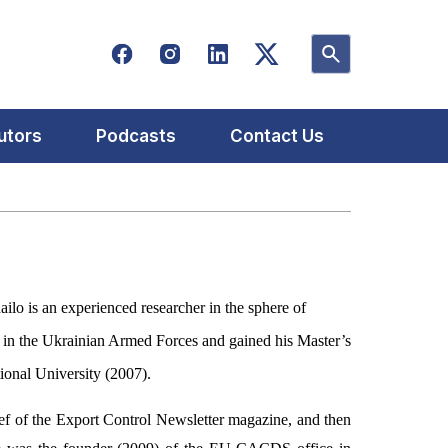
utors
Podcasts
Contact Us
ilo is an experienced researcher in the sphere of
rs in the Ukrainian Armed Forces and gained his Master’s
ional University (2007).
ief of the Export Control Newsletter magazine, and then