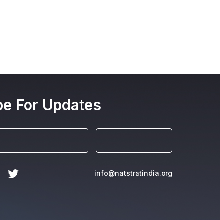
be For Updates
info@natstratindia.org