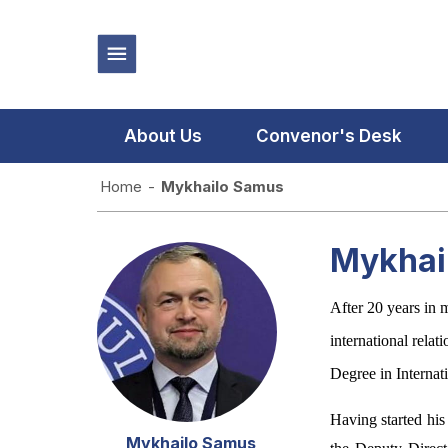
About Us
Convenor's Desk
Home
-
Mykhailo Samus
Mykhai
After 20 years in 
international rela
Degree in Internat
Having started his
Mykhailo Samus