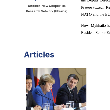
the Deputy Direc
Director, New Geopolitics
Prague (Czech Repu
Research Network (Ukraine)
NATO and the EU
Now, Mykhailo is 
Resident Senior E
Articles