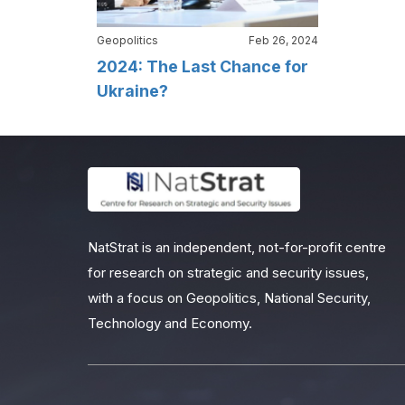
Geopolitics
Feb 26, 2024
2024: The Last Chance for
Ukraine?
NatStrat is an independent, not-for-profit centre
for research on strategic and security issues,
with a focus on Geopolitics, National Security,
Technology and Economy.