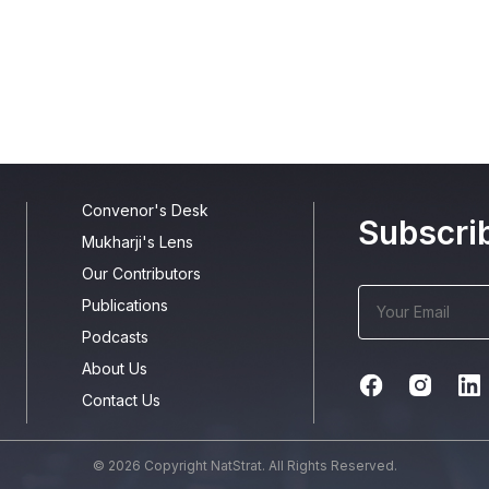
Convenor's Desk
Subscri
Mukharji's Lens
Our Contributors
Publications
Podcasts
About Us
Contact Us
© 2026 Copyright NatStrat. All Rights Reserved.