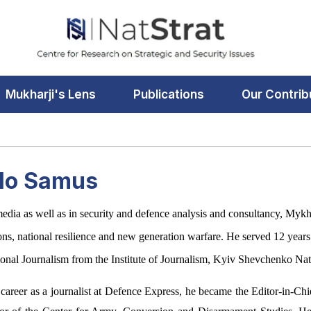
Mukharji's Lens
Publications
Our Contrib
lo Samus
media as well as in security and defence analysis and consultancy, Mykha
tions, national resilience and new generation warfare. He served 12 yea
ional Journalism from the Institute of Journalism, Kyiv Shevchenko Nat
 career as a journalist at Defence Express, he became the Editor-in-Ch