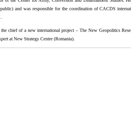
tor of the Center for Army, Conversion and Disarmament Studies. 
blic) and was responsible for the coordination of CACDS internationa
.
the chief of a new international project – The New Geopolitics Re
xpert at New Strategy Centre (Romania).