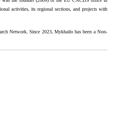
He was the founder (2009) of the EU CACDS office in
l activities, its regional sections, and projects with
search Network. Since 2023, Mykhailo has been a Non-